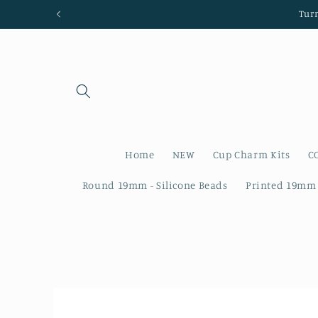
Skip to
Tur
content
Home
NEW
Cup Charm Kits
C
Round 19mm - Silicone Beads
Printed 19mm 
Skip to
product
information