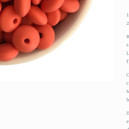
1
B
s
L
f
C
c
N
D
e