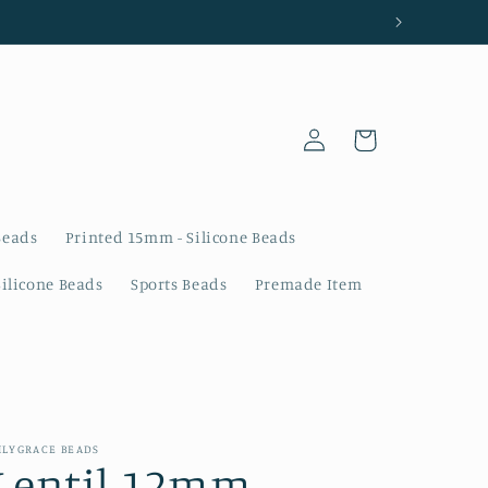
Log
Cart
in
Beads
Printed 15mm - Silicone Beads
Silicone Beads
Sports Beads
Premade Item
ILYGRACE BEADS
Lentil 12mm -