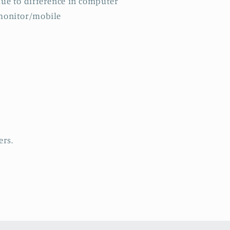
ue to difference in computer
monitor/mobile
ers.