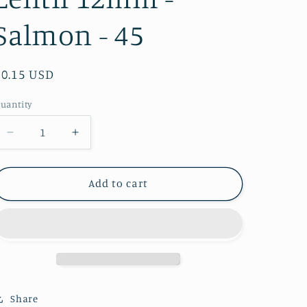
Salmon - 45
Regular
$0.15 USD
price
uantity
Decrease
Increase
quantity
quantity
for
for
Lentil
Lentil
Add to cart
12mm
12mm
-
-
Salmon
Salmon
-
-
45
45
Share