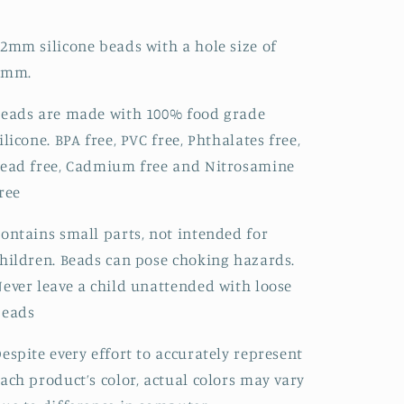
2mm silicone beads with a hole size of
2mm.
eads are made with 100% food grade
ilicone. BPA free, PVC free, Phthalates free,
ead free, Cadmium free and Nitrosamine
ree
ontains small parts, not intended for
hildren. Beads can pose choking hazards.
ever leave a child unattended with loose
beads
espite every effort to accurately represent
ach product’s color, actual colors may vary