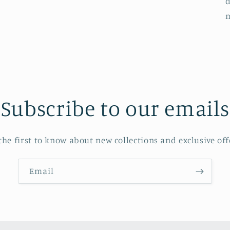
d
Subscribe to our emails
the first to know about new collections and exclusive off
Email