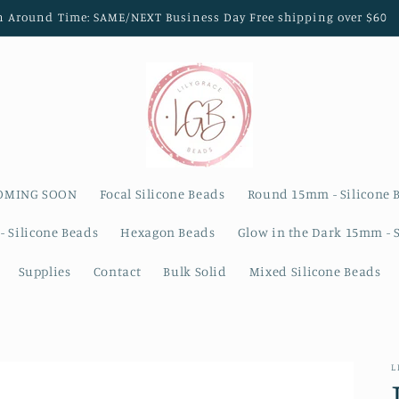
n Around Time: SAME/NEXT Business Day Free shipping over $60
OMING SOON
Focal Silicone Beads
Round 15mm - Silicone 
- Silicone Beads
Hexagon Beads
Glow in the Dark 15mm - 
Supplies
Contact
Bulk Solid
Mixed Silicone Beads
L