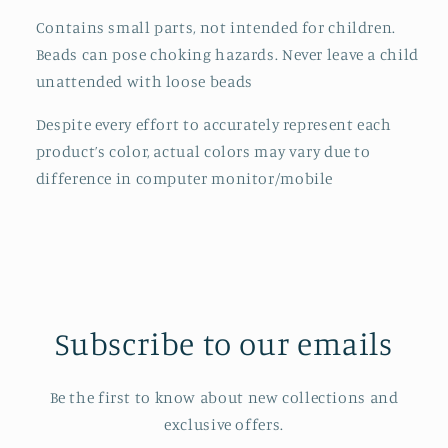
Contains small parts, not intended for children.
Beads can pose choking hazards. Never leave a child
unattended with loose beads
Despite every effort to accurately represent each
product’s color, actual colors may vary due to
difference in computer monitor/mobile
Subscribe to our emails
Be the first to know about new collections and
exclusive offers.