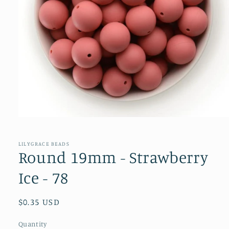
Open
media
1
in
LILYGRACE BEADS
modal
Round 19mm - Strawberry
Ice - 78
Regular
$0.35 USD
price
Quantity