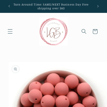
Skip to
Turn Around Time: SAME/NEXT Business Day Free
content
shipping over $60
Cart
Skip to
product
information