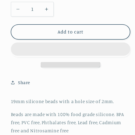
Decrease
Increase
quantity
quantity
for
for
Round
Round
Add to cart
19mm
19mm
-
-
Strawberry
Strawberry
Ice
Ice
-
-
78
78
Share
19mm silicone beads with a hole size of 2mm.
Beads are made with 100% food grade silicone. BPA
free, PVC free, Phthalates free, Lead free, Cadmium
free and Nitrosamine free