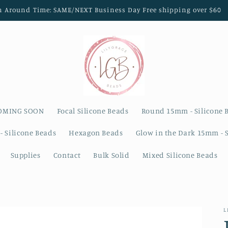
n Around Time: SAME/NEXT Business Day Free shipping over $60
OMING SOON
Focal Silicone Beads
Round 15mm - Silicone 
- Silicone Beads
Hexagon Beads
Glow in the Dark 15mm - 
Supplies
Contact
Bulk Solid
Mixed Silicone Beads
L