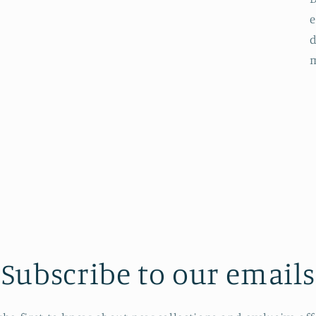
e
d
Subscribe to our emails