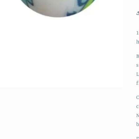
1
h
B
s
L
f
C
c
N
D