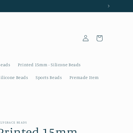
Log
Cart
in
Beads
Printed 15mm - Silicone Beads
Silicone Beads
Sports Beads
Premade Item
ILYGRACE BEADS
Printed 15mm -