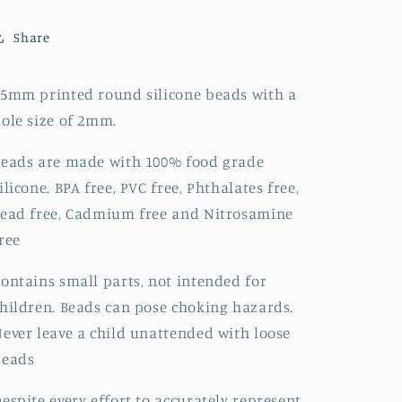
Paisley
Paisley
-
-
Share
330
330
5mm printed round silicone beads with a
ole size of 2mm.
eads are made with 100% food grade
ilicone. BPA free, PVC free, Phthalates free,
ead free, Cadmium free and Nitrosamine
ree
ontains small parts, not intended for
hildren. Beads can pose choking hazards.
ever leave a child unattended with loose
beads
espite every effort to accurately represent