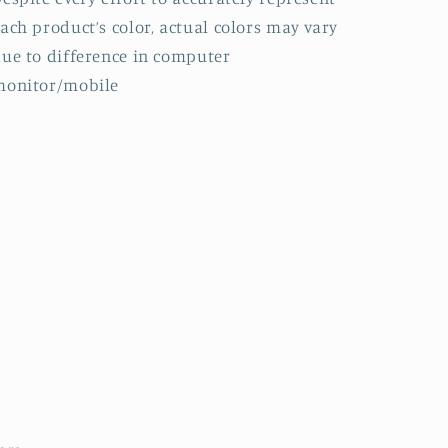
ach product’s color, actual colors may vary
ue to difference in computer
monitor/mobile