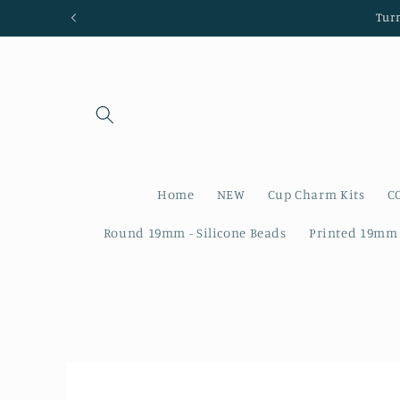
Skip to
Tur
content
Home
NEW
Cup Charm Kits
C
Round 19mm - Silicone Beads
Printed 19mm 
Skip to
product
information