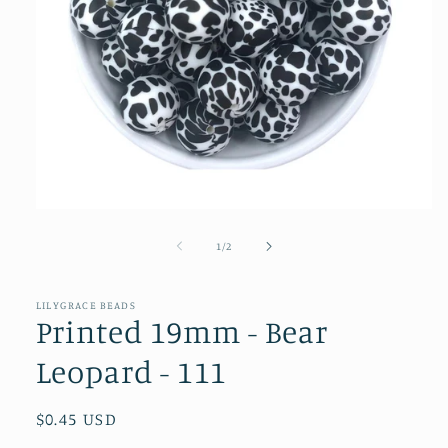
Open
media
1
of
1
/
2
in
modal
LILYGRACE BEADS
Printed 19mm - Bear
Leopard - 111
Regular
$0.45 USD
price