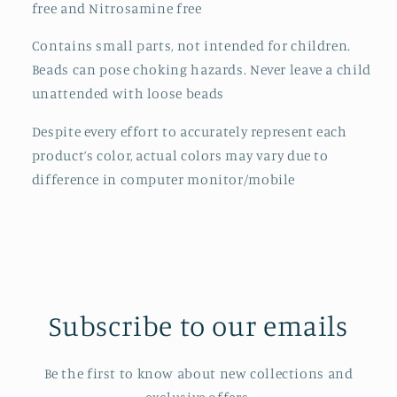
free and Nitrosamine free
Contains small parts, not intended for children.
Beads can pose choking hazards. Never leave a child
unattended with loose beads
Despite every effort to accurately represent each
product’s color, actual colors may vary due to
difference in computer monitor/mobile
Subscribe to our emails
Be the first to know about new collections and