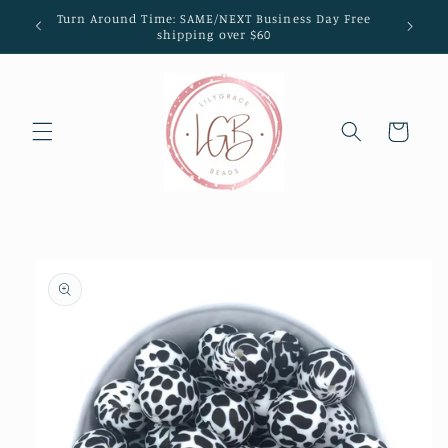
Skip to
Turn Around Time: SAME/NEXT Business Day Free
content
shipping over $60
Cart
Skip to
product
information