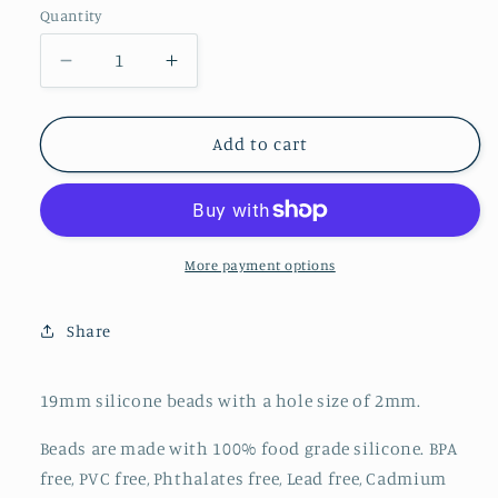
Quantity
Decrease
Increase
quantity
quantity
for
for
Printed
Printed
Add to cart
19mm
19mm
-
-
Bear
Bear
Leopard
Leopard
-
-
More payment options
111
111
Share
19mm silicone beads with a hole size of 2mm.
Beads are made with 100% food grade silicone. BPA
free, PVC free, Phthalates free, Lead free, Cadmium