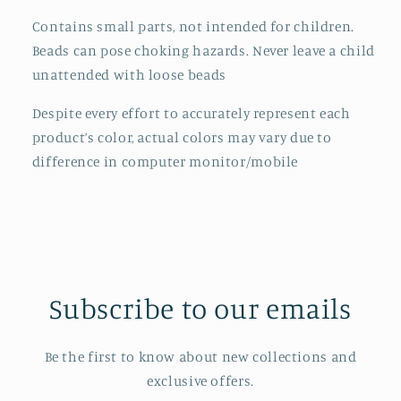
Contains small parts, not intended for children.
Beads can pose choking hazards. Never leave a child
unattended with loose beads
Despite every effort to accurately represent each
product’s color, actual colors may vary due to
difference in computer monitor/mobile
Subscribe to our emails
Be the first to know about new collections and
exclusive offers.