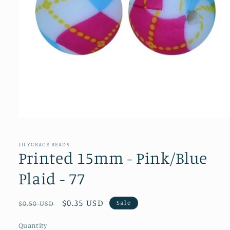
Open
media
1
in
LILYGRACE BEADS
modal
Printed 15mm - Pink/Blue
Plaid - 77
Regular
Sale
$0.35 USD
Sale
$0.50 USD
price
price
Quantity