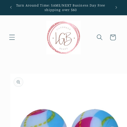
Skip to
Turn Around Time: SAME/NEXT Business Day Free
content
shipping over $60
Cart
Skip to
product
information