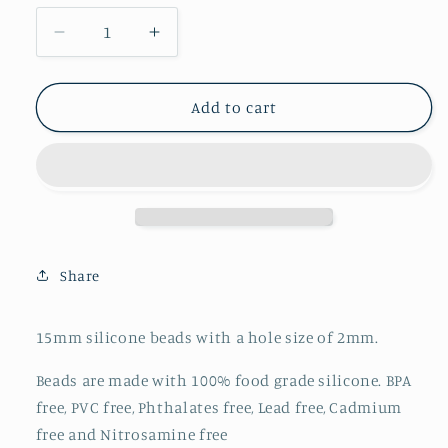
Decrease
Increase
quantity
quantity
for
for
Printed
Printed
Add to cart
15mm
15mm
-
-
Pink/Blue
Pink/Blue
Plaid
Plaid
-
-
77
77
Share
15mm silicone beads with a hole size of 2mm.
Beads are made with 100% food grade silicone. BPA
free, PVC free, Phthalates free, Lead free, Cadmium
free and Nitrosamine free