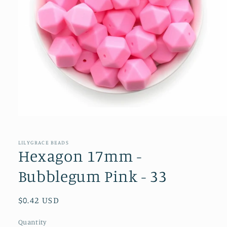
Open
media
1
in
LILYGRACE BEADS
modal
Hexagon 17mm -
Bubblegum Pink - 33
Regular
$0.42 USD
price
Quantity