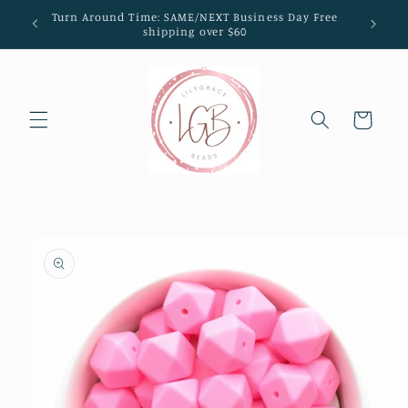
Skip to
Turn Around Time: SAME/NEXT Business Day Free
content
shipping over $60
Cart
Skip to
product
information