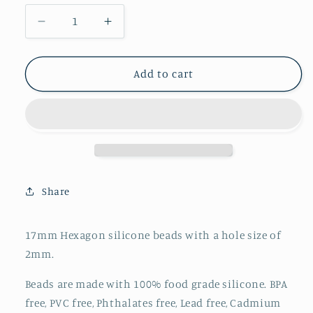
Decrease
Increase
quantity
quantity
for
for
Hexagon
Hexagon
Add to cart
17mm
17mm
-
-
Bubblegum
Bubblegum
Pink
Pink
-
-
33
33
Share
17mm Hexagon silicone beads with a hole size of
2mm.
Beads are made with 100% food grade silicone. BPA
free, PVC free, Phthalates free, Lead free, Cadmium