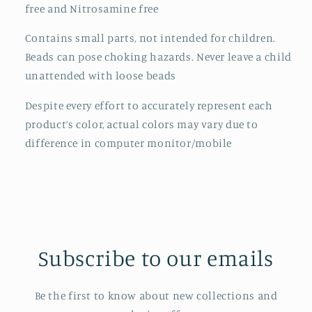
free and Nitrosamine free
Contains small parts, not intended for children.
Beads can pose choking hazards. Never leave a child
unattended with loose beads
Despite every effort to accurately represent each
product’s color, actual colors may vary due to
difference in computer monitor/mobile
Subscribe to our emails
Be the first to know about new collections and