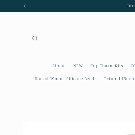
Skip to
Tur
content
Home
NEW
Cup Charm Kits
C
Round 19mm - Silicone Beads
Printed 19mm 
Skip to
product
information