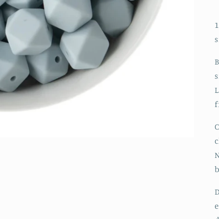
1
s
B
s
L
f
C
c
N
D
e