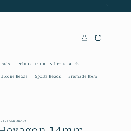
Log
Cart
in
Beads
Printed 15mm - Silicone Beads
Silicone Beads
Sports Beads
Premade Item
ILYGRACE BEADS
Hexagon 14mm -