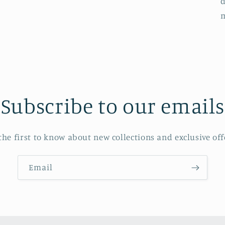
d
Subscribe to our emails
the first to know about new collections and exclusive off
Email