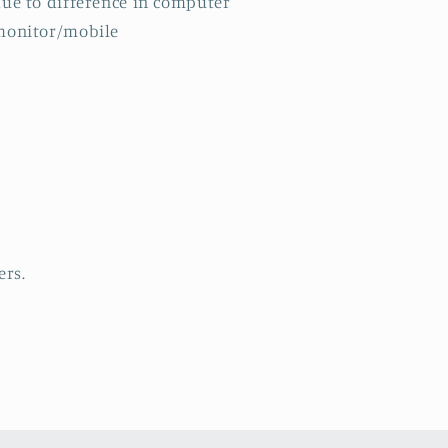
ue to difference in computer
monitor/mobile
ers.