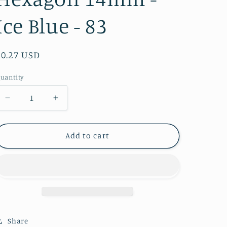
Ice Blue - 83
Regular
$0.27 USD
price
uantity
Decrease
Increase
quantity
quantity
for
for
Hexagon
Hexagon
Add to cart
14mm
14mm
-
-
Ice
Ice
Blue
Blue
-
-
83
83
Share