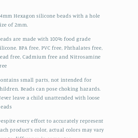
4mm Hexagon silicone beads with a hole
ize of 2mm.
eads are made with 100% food grade
ilicone. BPA free, PVC free, Phthalates free,
ead free, Cadmium free and Nitrosamine
ree
ontains small parts, not intended for
hildren. Beads can pose choking hazards.
ever leave a child unattended with loose
beads
espite every effort to accurately represent
ach product’s color, actual colors may vary