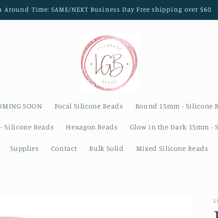
n Around Time: SAME/NEXT Business Day Free shipping over $60
OMING SOON
Focal Silicone Beads
Round 15mm - Silicone 
- Silicone Beads
Hexagon Beads
Glow in the Dark 15mm - 
Supplies
Contact
Bulk Solid
Mixed Silicone Beads
L