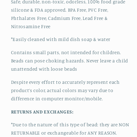
Safe, durable, non-toxic, odorless, 100% food grade
silicone & FDA approved.
BPA Free, PVC Free,
Phthalates Free, Cadmium Free, Lead Free &
Nitrosamine Free
*Easily cleaned with mild dish soap & water
Contains small parts, not intended for children.
Beads can pose choking hazards. Never leave a child
unattended with loose beads
Despite every effort to accurately represent each
product’s color, actual colors may vary due to
difference in computer monitor/mobile.
RETURNS AND EXCHANGES:
*Due to the nature of this type of bead:
they are NON
RETURNABLE or exchangeable for ANY REASON.