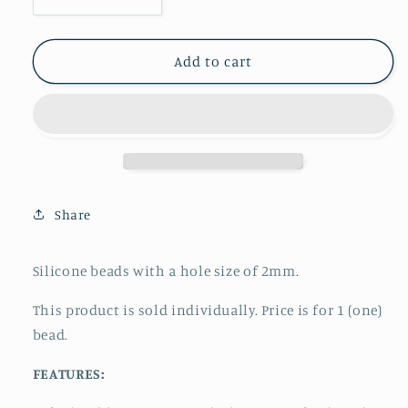
Decrease
Increase
quantity
quantity
for
for
Focal
Focal
Add to cart
-
-
Awareness
Awareness
Ribbon
Ribbon
Share
Silicone beads with a hole size of 2mm.
This product is sold individually. Price is for 1 (one)
bead.
FEATURES: