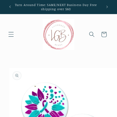
Skip to
Turn Around Time: SAME/NEXT Business Day Free
content
shipping over $60
Cart
Skip to
product
information