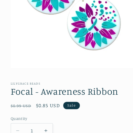
Open
media
1
in
LILYGRACE BEADS
modal
Focal - Awareness Ribbon
Regular
Sale
$0.85 USD
Sale
$0.99 USD
price
price
Quantity