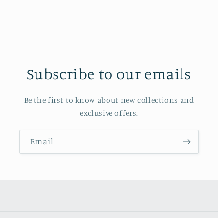
Subscribe to our emails
Be the first to know about new collections and
exclusive offers.
Email