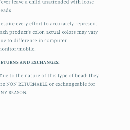
ever leave a child unattended with loose
beads
espite every effort to accurately represent
ach product’s color, actual colors may vary
ue to difference in computer
monitor/mobile.
RETURNS AND EXCHANGES:
Due to the nature of this type of bead:
they
are NON RETURNABLE or exchangeable for
ANY REASON.