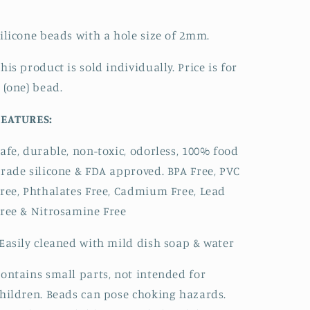
ilicone beads with a hole size of 2mm.
his product is sold individually. Price is for
 (one) bead.
FEATURES:
afe, durable, non-toxic, odorless, 100% food
rade silicone & FDA approved.
BPA Free, PVC
ree, Phthalates Free, Cadmium Free, Lead
ree & Nitrosamine Free
Easily cleaned with mild dish soap & water
ontains small parts, not intended for
hildren. Beads can pose choking hazards.