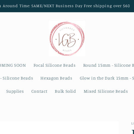
n Around Time: SAME/NEXT Business Day Free shipping over $60
OMING SOON
Focal Silicone Beads
Round 15mm - Silicone 
- Silicone Beads
Hexagon Beads
Glow in the Dark 15mm - 
Supplies
Contact
Bulk Solid
Mixed Silicone Beads
L