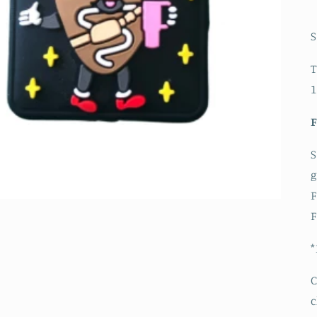
S
T
1
S
g
F
F
*
C
c