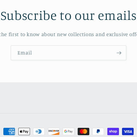
Subscribe to our emails
the first to know about new collections and exclusive off
Email
Payment