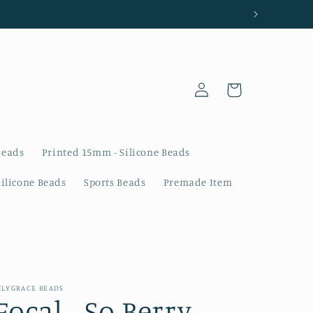
Log
Cart
in
Beads
Printed 15mm - Silicone Beads
Silicone Beads
Sports Beads
Premade Item
ILYGRACE BEADS
Focal - So Berry