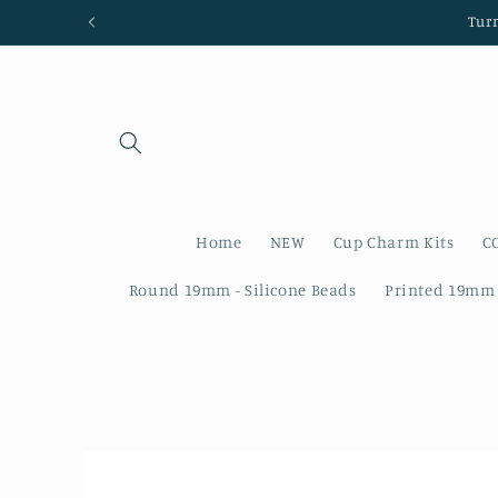
Skip to
Tur
content
Home
NEW
Cup Charm Kits
C
Round 19mm - Silicone Beads
Printed 19mm 
Skip to
product
information