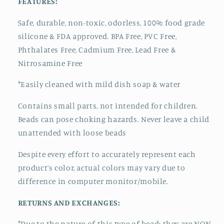
FEATURES:
Safe, durable, non-toxic, odorless, 100% food grade
silicone & FDA approved.
BPA Free, PVC Free,
Phthalates Free, Cadmium Free, Lead Free &
Nitrosamine Free
*Easily cleaned with mild dish soap & water
Contains small parts, not intended for children.
Beads can pose choking hazards. Never leave a child
unattended with loose beads
Despite every effort to accurately represent each
product’s color, actual colors may vary due to
difference in computer monitor/mobile.
RETURNS AND EXCHANGES:
*Due to the nature of this type of bead:
they are NON