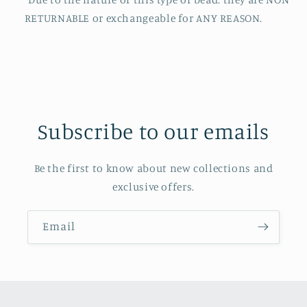
RETURNABLE or exchangeable for ANY REASON.
Subscribe to our emails
Be the first to know about new collections and
exclusive offers.
Email