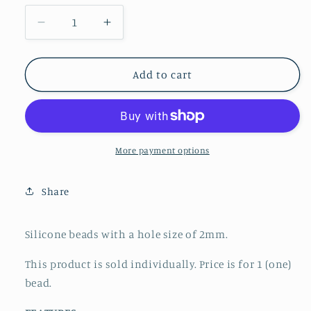
Decrease
Increase
quantity
quantity
for
for
Focal
Focal
Add to cart
-
-
Occupational
Occupational
Therapy
Therapy
More payment options
Share
Silicone beads with a hole size of 2mm.
This product is sold individually. Price is for 1 (one)
bead.