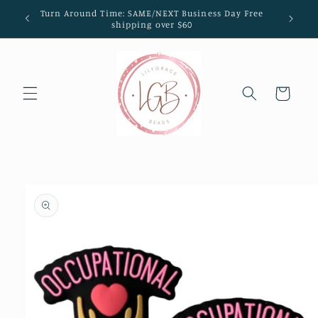
Skip to
Turn Around Time: SAME/NEXT Business Day Free
content
shipping over $60
Cart
Skip to
product
information