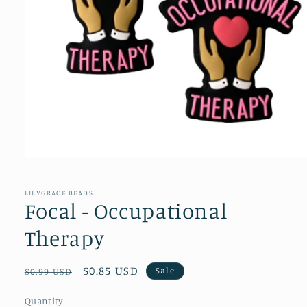
Open
media
1
in
LILYGRACE BEADS
modal
Focal - Occupational
Therapy
Regular
Sale
$0.85 USD
Sale
$0.99 USD
price
price
Quantity