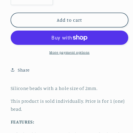
Decrease
Increase
quantity
quantity
for
for
Focal
Focal
Add to cart
-
-
Feathered
Feathered
Horse
Horse
More payment options
Share
Silicone beads with a hole size of 2mm.
This product is sold individually. Price is for 1 (one)
bead.
FEATURES: