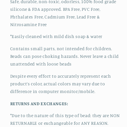
Safe, durable, non-toxic, odorless, 100% food grade
silicone & FDA approved.
BPA Free, PVC Free,
Phthalates Free, Cadmium Free, Lead Free &
Nitrosamine Free
*Easily cleaned with mild dish soap & water
Contains small parts, not intended for children.
Beads can pose choking hazards. Never leave a child
unattended with loose beads
Despite every effort to accurately represent each
product’s color, actual colors may vary due to
difference in computer monitor/mobile.
RETURNS AND EXCHANGES:
*Due to the nature of this type of bead:
they are NON
RETURNABLE or exchangeable for ANY REASON.