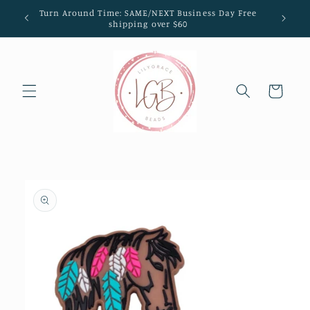
Skip to
Turn Around Time: SAME/NEXT Business Day Free
content
shipping over $60
Cart
Skip to
product
information