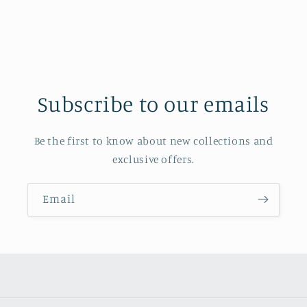
Subscribe to our emails
Be the first to know about new collections and
exclusive offers.
Email