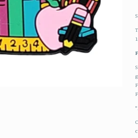
S
T
1
S
g
F
F
*
C
c