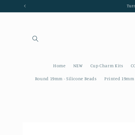
Skip to
Tur
content
Home
NEW
Cup Charm Kits
C
Round 19mm - Silicone Beads
Printed 19mm 
Skip to
product
information