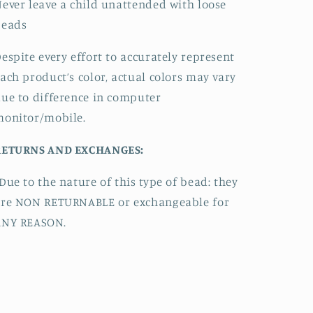
ever leave a child unattended with loose
beads
espite every effort to accurately represent
ach product’s color, actual colors may vary
ue to difference in computer
monitor/mobile.
RETURNS AND EXCHANGES:
Due to the nature of this type of bead:
they
are NON RETURNABLE or exchangeable for
ANY REASON.