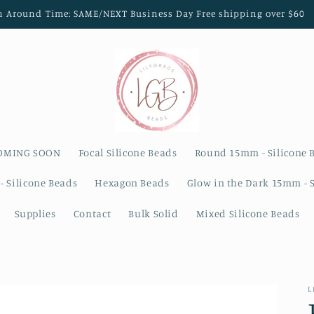
n Around Time: SAME/NEXT Business Day Free shipping over $60
OMING SOON
Focal Silicone Beads
Round 15mm - Silicone 
- Silicone Beads
Hexagon Beads
Glow in the Dark 15mm - 
Supplies
Contact
Bulk Solid
Mixed Silicone Beads
L