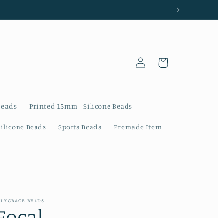
Log
Cart
in
Beads
Printed 15mm - Silicone Beads
Silicone Beads
Sports Beads
Premade Item
ILYGRACE BEADS
Focal -