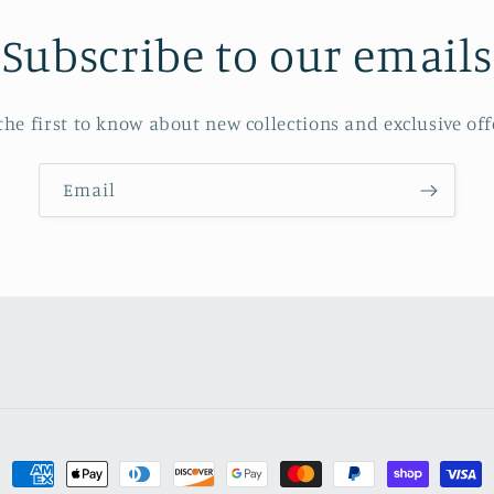
Subscribe to our emails
the first to know about new collections and exclusive off
Email
Payment