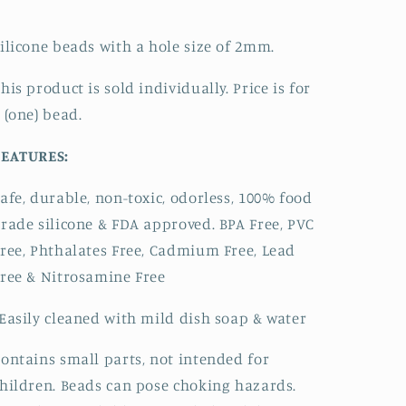
ilicone beads with a hole size of 2mm.
his product is sold individually. Price is for
 (one) bead.
FEATURES:
afe, durable, non-toxic, odorless, 100% food
rade silicone & FDA approved.
BPA Free, PVC
ree, Phthalates Free, Cadmium Free, Lead
ree & Nitrosamine Free
Easily cleaned with mild dish soap & water
ontains small parts, not intended for
hildren. Beads can pose choking hazards.