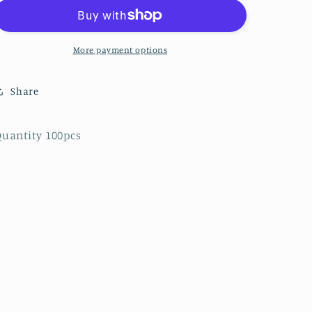
Solid
Solid
-
-
Tangerine
Tangerine
Orange
Orange
More payment options
-
-
8
8
Share
uantity 100pcs