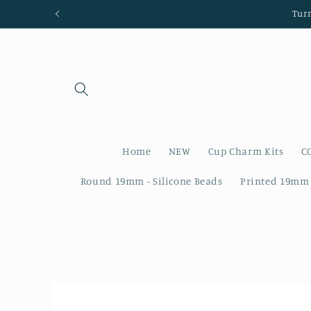
Skip to
Tur
content
Home
NEW
Cup Charm Kits
C
Round 19mm - Silicone Beads
Printed 19mm 
Skip to
product
information