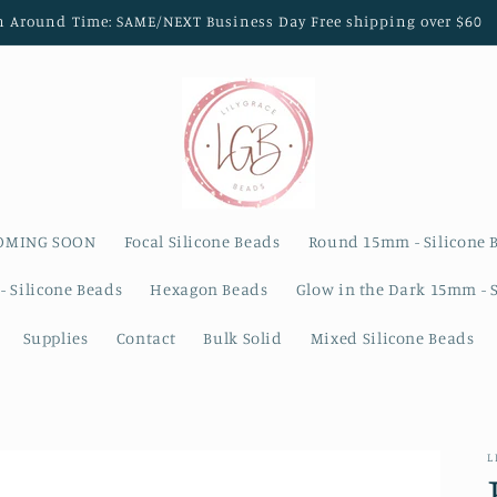
n Around Time: SAME/NEXT Business Day Free shipping over $60
OMING SOON
Focal Silicone Beads
Round 15mm - Silicone 
- Silicone Beads
Hexagon Beads
Glow in the Dark 15mm - 
Supplies
Contact
Bulk Solid
Mixed Silicone Beads
L