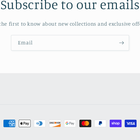
Subscribe to our emails
the first to know about new collections and exclusive off
Email
Payment
methods