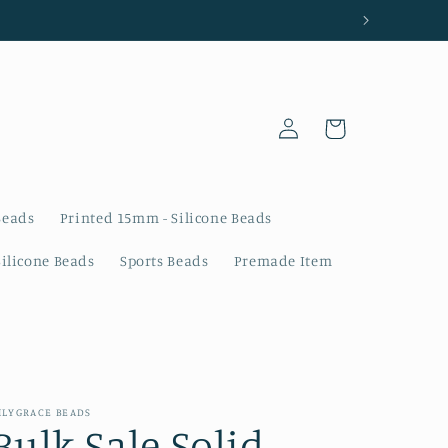
Log
Cart
in
Beads
Printed 15mm - Silicone Beads
Silicone Beads
Sports Beads
Premade Item
ILYGRACE BEADS
Bulk Sale Solid -